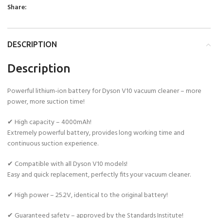
Share:
DESCRIPTION
Description
Powerful lithium-ion battery for Dyson V10 vacuum cleaner – more
power, more suction time!
✔ High capacity – 4000mAh!
Extremely powerful battery, provides long working time and
continuous suction experience.
✔ Compatible with all Dyson V10 models!
Easy and quick replacement, perfectly fits your vacuum cleaner.
✔ High power – 25.2V, identical to the original battery!
✔ Guaranteed safety – approved by the Standards Institute!