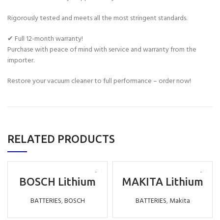
Rigorously tested and meets all the most stringent standards.
✔ Full 12-month warranty!
Purchase with peace of mind with service and warranty from the
importer.
Restore your vacuum cleaner to full performance – order now!
RELATED PRODUCTS
BOSCH Lithium
MAKITA Lithium
Battery
Battery
Replacement LI-
Replacement LI-
BATTERIES
,
BOSCH
BATTERIES
,
Makita
ION 18V 6000MAH
ION 9.6V 3000MAH