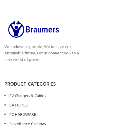
We believe in people, We believe in a
sustainable future, Let us connect you to a
new world of power!
PRODUCT CATEGORIES
EV Chargers & Cables
BATTERIES
PC HARDWARE
Surveillance Cameras