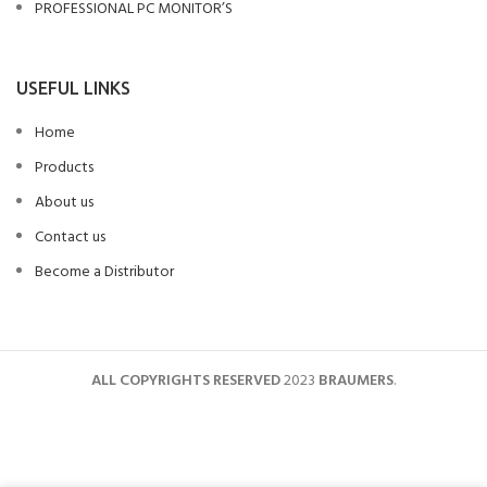
PROFESSIONAL PC MONITOR’S
USEFUL LINKS
Home
Products
About us
Contact us
Become a Distributor
ALL COPYRIGHTS RESERVED
2023
BRAUMERS
.