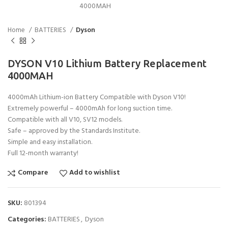
Home
BATTERIES
Dyson
DYSON V10 Lithium Battery Replacement
4000MAH
4000mAh Lithium-ion Battery Compatible with Dyson V10!
Extremely powerful – 4000mAh for long suction time.
Compatible with all V10, SV12 models.
Safe – approved by the Standards Institute.
Simple and easy installation.
Full 12-month warranty!
Compare
Add to wishlist
SKU:
801394
Categories:
BATTERIES
,
Dyson