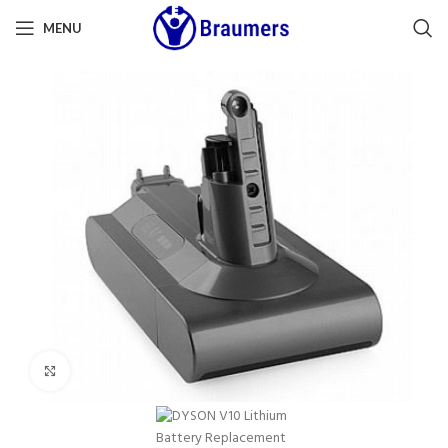
MENU
Click to enlarge