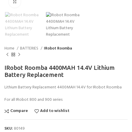
Click to enlarge
Home
BATTERIES
IRobot Roomba
IRobot Roomba 4400MAH 14.4V Lithium
Battery Replacement
Lithium Battery Replacement 4400MAH 14.4V for IRobot Roomba
For all IRobot 800 and 900 series
Compare
Add to wishlist
SKU:
80149