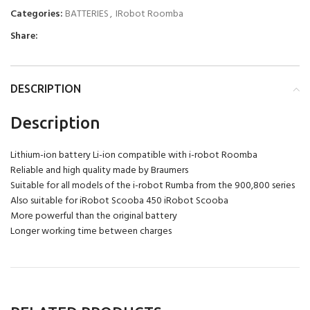
Categories:
BATTERIES
,
IRobot Roomba
Share:
DESCRIPTION
Description
Lithium-ion battery Li-ion compatible with i-robot Roomba
Reliable and high quality made by Braumers
Suitable for all models of the i-robot Rumba from the 900,800 series
Also suitable for iRobot Scooba 450 iRobot Scooba
More powerful than the original battery
Longer working time between charges