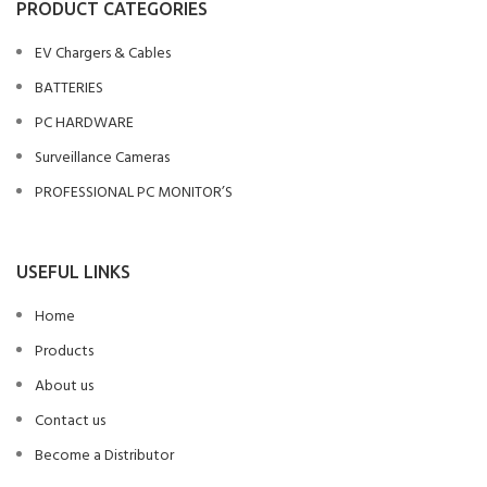
PRODUCT CATEGORIES
EV Chargers & Cables
BATTERIES
PC HARDWARE
Surveillance Cameras
PROFESSIONAL PC MONITOR’S
USEFUL LINKS
Home
Products
About us
Contact us
Become a Distributor