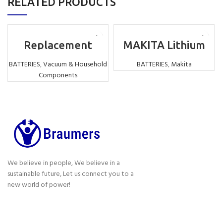
RELATED PRODUCTS
Replacement
MAKITA Lithium
Motorhead for
Battery
Dyson vacuum
Replacement LI-
BATTERIES
,
Vacuum & Household
BATTERIES
,
Makita
cleaner V7 V8 V10
ION 18V 6000MAH
Components
V11
We believe in people, We believe in a
sustainable future, Let us connect you to a
new world of power!