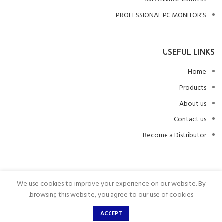
PROFESSIONAL PC MONITOR'S
USEFUL LINKS
Home
Products
About us
Contact us
Become a Distributor
We use cookies to improve your experience on our website. By
.
ALL COPYRIGHTS RESERVED
2023
BRAUMERS
browsing this website, you agree to our use of cookies.
ACCEPT
Home
Wishlist
Shop