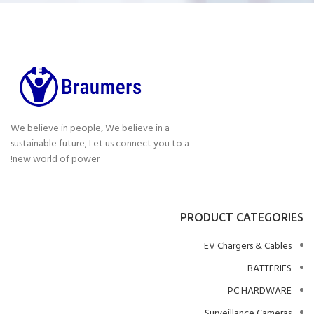
We believe in people, We believe in a
sustainable future, Let us connect you to a
new world of power!
PRODUCT CATEGORIES
EV Chargers & Cables
BATTERIES
PC HARDWARE
Surveillance Cameras