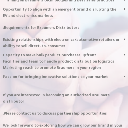
Training on Braumers technologies and best sales practices
Opportunity to align with an emergent brand disrupting the
EV and electronics markets
Requirements for Braumers Distributors:
Existing relationships with electronics/automotive retailers or
ability to sell direct-to-consumer
Capacity to make bulk product purchases upfront
Facilities and team to handle product distribution logistics
Marketing reach to promote Braumers in your region
Passion for bringing innovative solutions to your market
If you are interested in becoming an authorized Braumers
distributor
Please contact us to discuss partnership opportunities.
We look forward to exploring how we can grow our brand in your