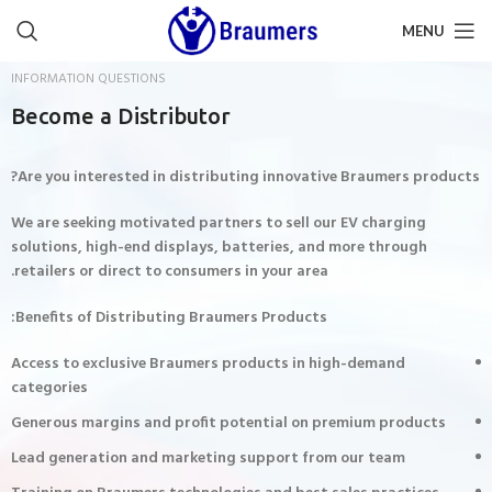
MENU
INFORMATION QUESTIONS
Become a Distributor
Are you interested in distributing innovative Braumers products?
We are seeking motivated partners to sell our EV charging
solutions, high-end displays, batteries, and more through
retailers or direct to consumers in your area.
Benefits of Distributing Braumers Products:
Access to exclusive Braumers products in high-demand
categories
Generous margins and profit potential on premium products
Lead generation and marketing support from our team