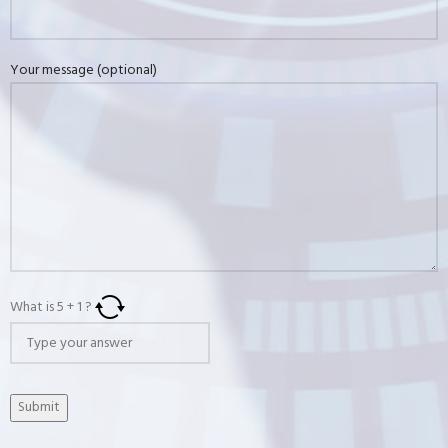
Your message (optional)
What is
5
+
1
?