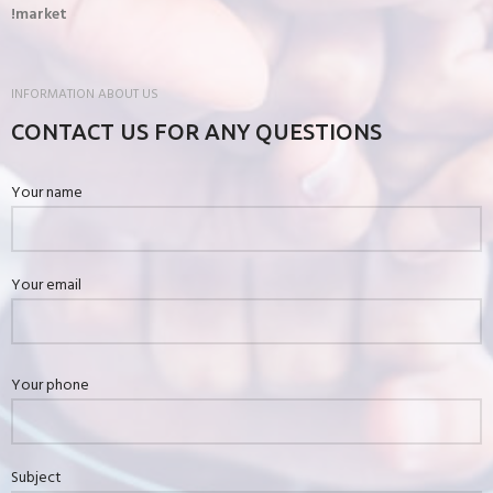
market!
INFORMATION ABOUT US
CONTACT US FOR ANY QUESTIONS
Your name
Your email
Your phone
Subject