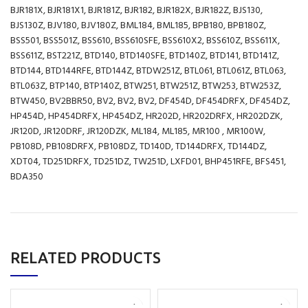
BJR181X, BJR181X1, BJR181Z, BJR182, BJR182X, BJR182Z, BJS130,
BJS130Z, BJV180, BJV180Z, BML184, BML185, BPB180, BPB180Z,
BSS501, BSS501Z, BSS610, BSS610SFE, BSS610X2, BSS610Z, BSS611X,
BSS611Z, BST221Z, BTD140, BTD140SFE, BTD140Z, BTD141, BTD141Z,
BTD144, BTD144RFE, BTD144Z, BTDW251Z, BTL061, BTL061Z, BTL063,
BTL063Z, BTP140, BTP140Z, BTW251, BTW251Z, BTW253, BTW253Z,
BTW450, BV2BBR50, BV2, BV2, BV2, DF454D, DF454DRFX, DF454DZ,
HP454D, HP454DRFX, HP454DZ, HR202D, HR202DRFX, HR202DZK,
JR120D, JR120DRF, JR120DZK, ML184, ML185, MR100 , MR100W,
PB108D, PB108DRFX, PB108DZ, TD140D, TD144DRFX, TD144DZ,
XDT04, TD251DRFX, TD251DZ, TW251D, LXFD01, BHP451RFE, BFS451,
BDA350
RELATED PRODUCTS