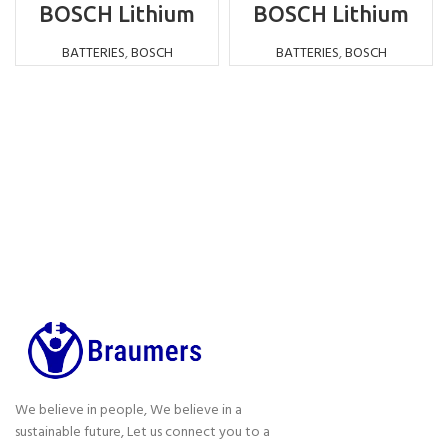
BOSCH Lithium
BOSCH Lithium
Battery
Battery
Replacement NI-
Replacement NI-
BATTERIES
,
BOSCH
BATTERIES
,
BOSCH
MH 12V 3000MAH
MH 9.6V 1500MAH
We believe in people, We believe in a
sustainable future, Let us connect you to a