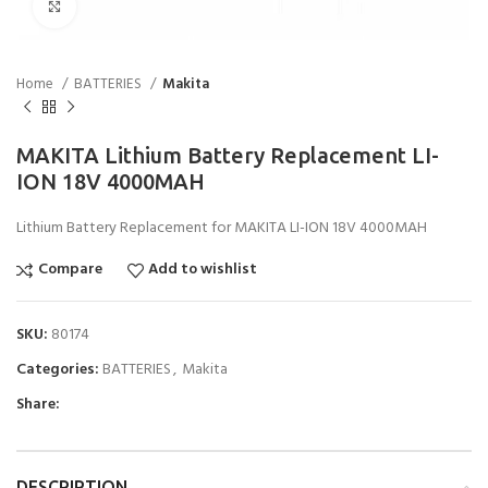
Click to enlarge
Home
BATTERIES
Makita
MAKITA Lithium Battery Replacement LI-
ION 18V 4000MAH
Lithium Battery Replacement for MAKITA LI-ION 18V 4000MAH
Compare
Add to wishlist
SKU:
80174
Categories:
BATTERIES
,
Makita
Share:
DESCRIPTION