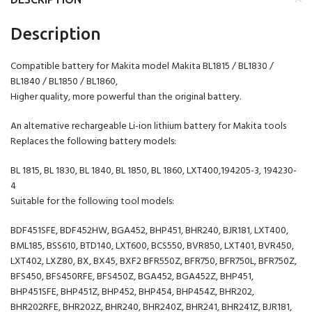
Description
Compatible battery for Makita model Makita BL1815 / BL1830 /
BL1840 / BL1850 / BL1860,
Higher quality, more powerful than the original battery.
An alternative rechargeable Li-ion lithium battery for Makita tools
Replaces the following battery models:
BL 1815, BL 1830, BL 1840, BL 1850, BL 1860, LXT400,194205-3, 194230-
4
Suitable for the following tool models:
BDF451SFE, BDF452HW, BGA452, BHP451, BHR240, BJR181, LXT400,
BML185, BSS610, BTD140, LXT600, BCS550, BVR850, LXT401, BVR450,
LXT402, LXZ80, BX, BX45, BXF2 BFR550Z, BFR750, BFR750L, BFR750Z,
BFS450, BFS450RFE, BFS450Z, BGA452, BGA452Z, BHP451,
BHP451SFE, BHP451Z, BHP452, BHP454, BHP454Z, BHR202,
BHR202RFE, BHR202Z, BHR240, BHR240Z, BHR241, BHR241Z, BJR181,