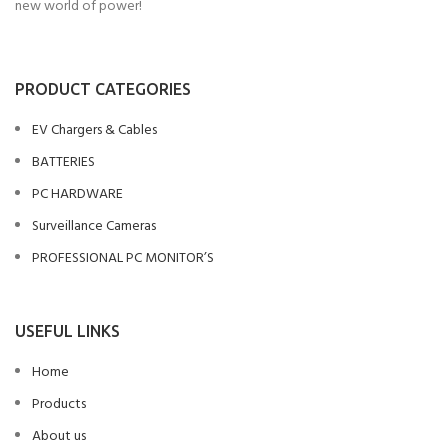
new world of power!
PRODUCT CATEGORIES
EV Chargers & Cables
BATTERIES
PC HARDWARE
Surveillance Cameras
PROFESSIONAL PC MONITOR’S
USEFUL LINKS
Home
Products
About us