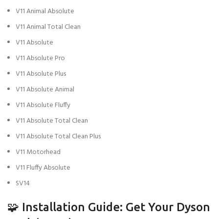
V11 Animal Absolute
V11 Animal Total Clean
V11 Absolute
V11 Absolute Pro
V11 Absolute Plus
V11 Absolute Animal
V11 Absolute Fluffy
V11 Absolute Total Clean
V11 Absolute Total Clean Plus
V11 Motorhead
V11 Fluffy Absolute
SV14
🧩 Installation Guide: Get Your Dyson