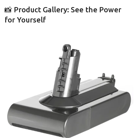
📸 Product Gallery: See the Power
for Yourself