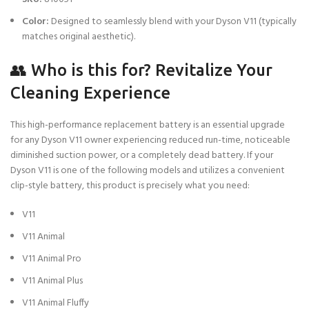
Color:
Designed to seamlessly blend with your Dyson V11 (typically
matches original aesthetic).
👥 Who is this for? Revitalize Your
Cleaning Experience
This high-performance replacement battery is an essential upgrade
for any Dyson V11 owner experiencing reduced run-time, noticeable
diminished suction power, or a completely dead battery. If your
Dyson V11 is one of the following models and utilizes a convenient
clip-style battery, this product is precisely what you need:
V11
V11 Animal
V11 Animal Pro
V11 Animal Plus
V11 Animal Fluffy