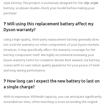
style battery. This product is exclusively designed for the
clip-style
battery, so please double-check your model before making your
purchase!
❓ Will using this replacement battery affect my
Dyson warranty?
Using a high-quality, third-party replacement battery generally does
not void the warranty on other components of your Dyson machine.
However, it may specifically affect the warranty coverage for the
battery component itself. We highly recommend reviewing your
Dyson warranty terms for complete details. Rest assured, our battery
comes with its own robust quality guarantee for your peace of mind
and long-lasting performance.
❓ How long can I expect the new battery to last on
a single charge?
With its impressive 3000mAh capacity, you can anticipate significantly
extended run-time, often matching or even exceeding the original