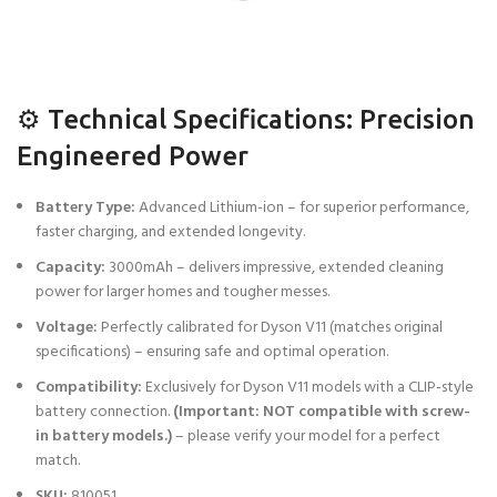
⚙️ Technical Specifications: Precision
Engineered Power
Battery Type:
Advanced Lithium-ion – for superior performance,
faster charging, and extended longevity.
Capacity:
3000mAh – delivers impressive, extended cleaning
power for larger homes and tougher messes.
Voltage:
Perfectly calibrated for Dyson V11 (matches original
specifications) – ensuring safe and optimal operation.
Compatibility:
Exclusively for Dyson V11 models with a CLIP-style
battery connection.
(Important: NOT compatible with screw-
in battery models.)
– please verify your model for a perfect
match.
SKU:
810051