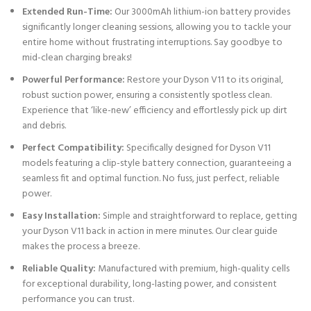
Extended Run-Time:
Our 3000mAh lithium-ion battery provides
significantly longer cleaning sessions, allowing you to tackle your
entire home without frustrating interruptions. Say goodbye to
mid-clean charging breaks!
Powerful Performance:
Restore your Dyson V11 to its original,
robust suction power, ensuring a consistently spotless clean.
Experience that ‘like-new’ efficiency and effortlessly pick up dirt
and debris.
Perfect Compatibility:
Specifically designed for Dyson V11
models featuring a clip-style battery connection, guaranteeing a
seamless fit and optimal function. No fuss, just perfect, reliable
power.
Easy Installation:
Simple and straightforward to replace, getting
your Dyson V11 back in action in mere minutes. Our clear guide
makes the process a breeze.
Reliable Quality:
Manufactured with premium, high-quality cells
for exceptional durability, long-lasting power, and consistent
performance you can trust.