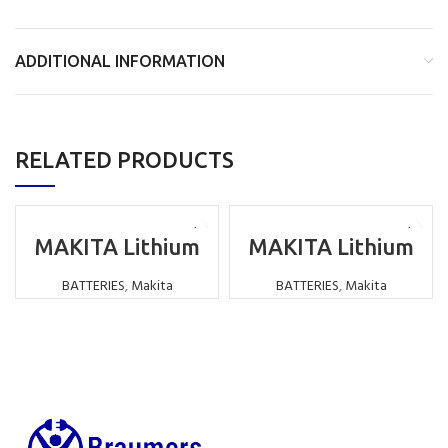
ADDITIONAL INFORMATION
RELATED PRODUCTS
MAKITA Lithium
MAKITA Lithium
Battery
Battery
Replacement LI-
Replacement LI-
BATTERIES
,
Makita
BATTERIES
,
Makita
ION 14.4V
ION 18V 4000MAH
6000MAH