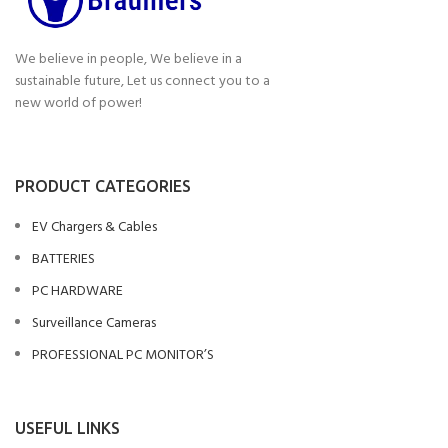
We believe in people, We believe in a
sustainable future, Let us connect you to a
new world of power!
PRODUCT CATEGORIES
EV Chargers & Cables
BATTERIES
PC HARDWARE
Surveillance Cameras
PROFESSIONAL PC MONITOR’S
USEFUL LINKS