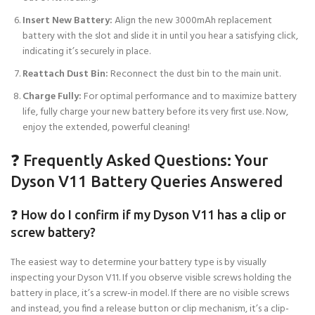
Insert New Battery:
Align the new 3000mAh replacement
battery with the slot and slide it in until you hear a satisfying click,
indicating it’s securely in place.
Reattach Dust Bin:
Reconnect the dust bin to the main unit.
Charge Fully:
For optimal performance and to maximize battery
life, fully charge your new battery before its very first use. Now,
enjoy the extended, powerful cleaning!
❓ Frequently Asked Questions: Your
Dyson V11 Battery Queries Answered
❓ How do I confirm if my Dyson V11 has a clip or
screw battery?
The easiest way to determine your battery type is by visually
inspecting your Dyson V11. If you observe visible screws holding the
battery in place, it’s a screw-in model. If there are no visible screws
and instead, you find a release button or clip mechanism, it’s a clip-