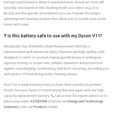
battery’s performance when it was brand new. Actual run-time will
naturally vary based on the cleaning mode you select (e.g., Eco,
Boost) and the specific attachments you use. Prepare for longer,
uninterrupted cleaning sessions that allow you to tackle your entire
home with ease!
❓ Is this battery safe to use with my Dyson V11?
Absolutely! Our 3000mAh Lithium Replacement Battery is
manufactured with advanced safety features and high-quality cells,
designed to meet or exceed original specifications. It undergoes
rigorous testing to ensure safe, reliable operation and protection
against overcharging, overheating, and short-circuiting, providing you
with peace of mind during every cleaning session.
Don’t let a weak battery hold you back from a perfectly pristine
home! Get your Dyson V11 performing like new again with our high-
capacity replacement battery. 📞 Call us now for expert advice or to
place your order:
0372811198
| Explore our
Energy and Technology
Solutions
| Visit our
Products
today!