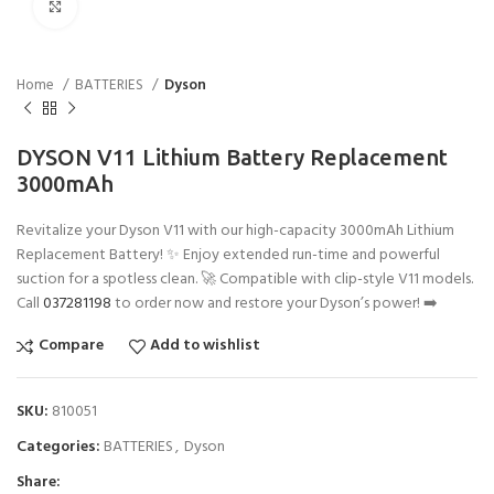
Click to enlarge
Home
BATTERIES
Dyson
DYSON V11 Lithium Battery Replacement
3000mAh
Revitalize your Dyson V11 with our high-capacity 3000mAh Lithium
Replacement Battery! ✨ Enjoy extended run-time and powerful
suction for a spotless clean. 🚀 Compatible with clip-style V11 models.
Call
037281198
to order now and restore your Dyson’s power! ➡️
Compare
Add to wishlist
SKU:
810051
Categories:
BATTERIES
,
Dyson
Share: