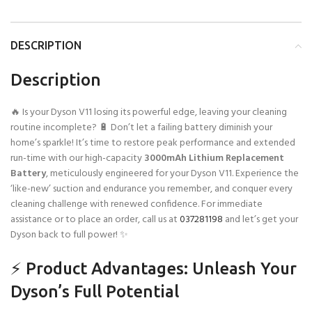
DESCRIPTION
Description
🔥 Is your Dyson V11 losing its powerful edge, leaving your cleaning
routine incomplete? 🔋 Don’t let a failing battery diminish your
home’s sparkle! It’s time to restore peak performance and extended
run-time with our high-capacity
3000mAh Lithium Replacement
Battery
, meticulously engineered for your Dyson V11. Experience the
‘like-new’ suction and endurance you remember, and conquer every
cleaning challenge with renewed confidence. For immediate
assistance or to place an order, call us at
037281198
and let’s get your
Dyson back to full power! ✨
⚡ Product Advantages: Unleash Your
Dyson’s Full Potential