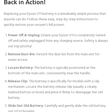
Back in Action!
Replacing your Dyson V11 battery is a remarkably simple process that
anyone can do. Follow these easy, step-by-step instructions to
quickly restore your vacuum’s full power:
Power Off & Unplug:
Ensure your Dyson V11 is completely turned
off and safely unplugged from any charging source. Safety is always
our top priority!
Remove Dust Bin:
Detach the dust bin from the main unit for
easier access.
Locate Battery:
The battery is typically positioned at the
bottom of the main unit, conveniently near the handle.
Release Clip:
This battery is specifically for models with a clip
mechanism. Locate the battery release clip (usually a clearly
marked button or lever) and press it firmly to disengage the old
battery.
Slide Out Old Battery:
Carefully and gently slide the old battery
out of its housing.