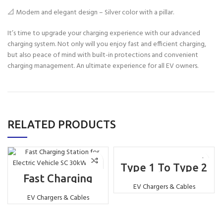
📐 Modern and elegant design – Silver color with a pillar.
It’s time to upgrade your charging experience with our advanced
charging system. Not only will you enjoy fast and efficient charging,
but also peace of mind with built-in protections and convenient
charging management. An ultimate experience for all EV owners.
RELATED PRODUCTS
Type 1 To Type 2
Plug Adapter for
Fast Charging
EV J1772
Station for Electric
EV Chargers & Cables
Vehicle SC 30kW
EV Chargers & Cables
CCS2