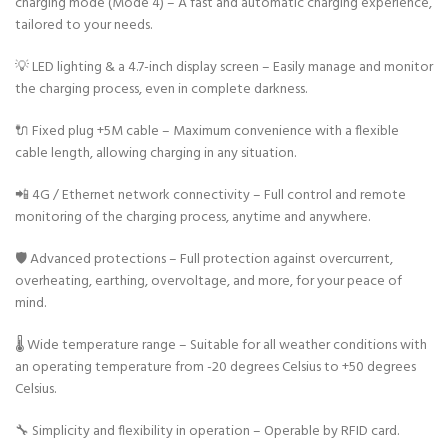
charging mode (Mode 4) – A fast and automatic charging experience,
tailored to your needs.
💡 LED lighting & a 4.7-inch display screen – Easily manage and monitor
the charging process, even in complete darkness.
🔌 Fixed plug +5M cable – Maximum convenience with a flexible
cable length, allowing charging in any situation.
📲 4G / Ethernet network connectivity – Full control and remote
monitoring of the charging process, anytime and anywhere.
🛡️ Advanced protections – Full protection against overcurrent,
overheating, earthing, overvoltage, and more, for your peace of
mind.
🌡️ Wide temperature range – Suitable for all weather conditions with
an operating temperature from -20 degrees Celsius to +50 degrees
Celsius.
🔧 Simplicity and flexibility in operation – Operable by RFID card.