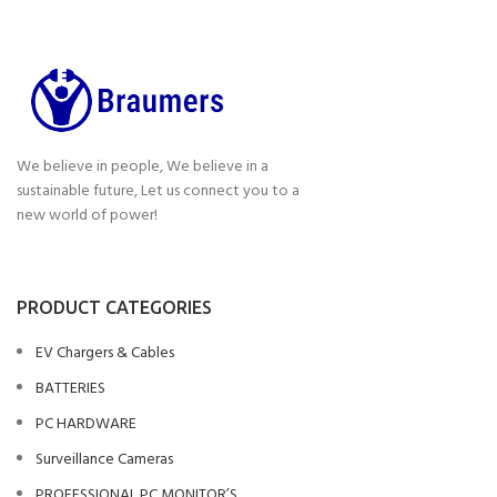
We believe in people, We believe in a
sustainable future, Let us connect you to a
new world of power!
PRODUCT CATEGORIES
EV Chargers & Cables
BATTERIES
PC HARDWARE
Surveillance Cameras
PROFESSIONAL PC MONITOR’S