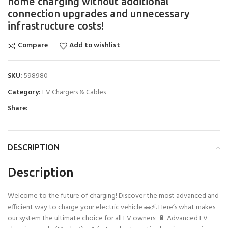
home charging without additional
connection upgrades and unnecessary
infrastructure costs!
Compare
Add to wishlist
SKU:
598980
Category:
EV Chargers & Cables
Share:
DESCRIPTION
Description
Welcome to the future of charging! Discover the most advanced and
efficient way to charge your electric vehicle 🚗⚡. Here’s what makes
our system the ultimate choice for all EV owners: 🔋 Advanced EV