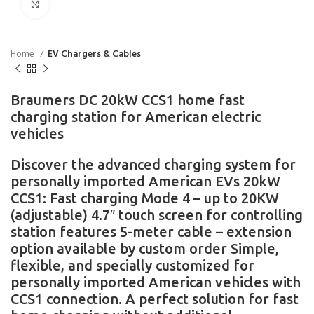
Click to enlarge
Home
EV Chargers & Cables
Braumers DC 20kW CCS1 home fast
charging station for American electric
vehicles
Discover the advanced charging system for
personally imported American EVs 20kW
CCS1: Fast charging Mode 4 – up to 20KW
(adjustable) 4.7″ touch screen for controlling
station features 5-meter cable – extension
option available by custom order Simple,
flexible, and specially customized for
personally imported American vehicles with
CCS1 connection. A perfect solution for fast