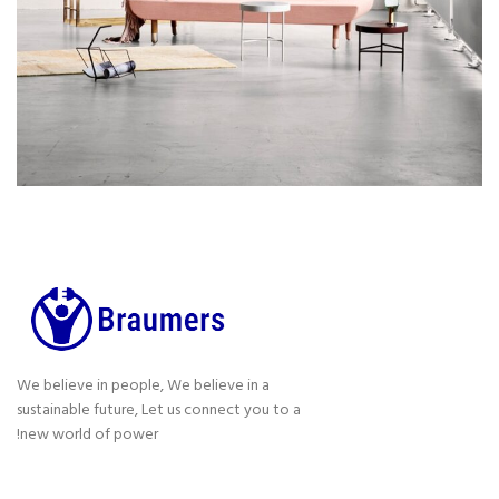
We believe in people, We believe in a
sustainable future, Let us connect you to a
new world of power!