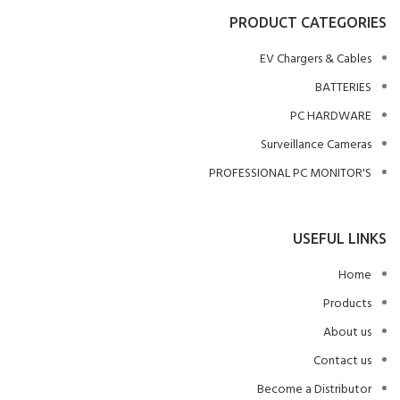
PRODUCT CATEGORIES
EV Chargers & Cables
BATTERIES
PC HARDWARE
Surveillance Cameras
PROFESSIONAL PC MONITOR'S
USEFUL LINKS
Home
Products
About us
Contact us
Become a Distributor