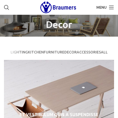
MENU
Decor
LIGHTING
KITCHEN
FURNITURE
DECOR
ACCESSORIES
ALL
ET VESTIBULUM QUIS A SUSPENDISSE
DECOR