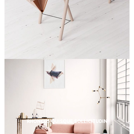
RHONCUS QUISQUE SOLLICITUDIN
DECOR