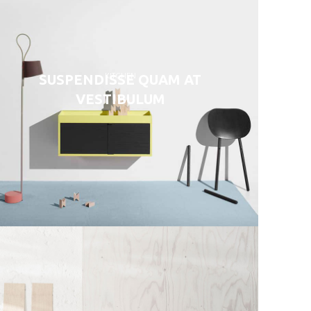
KITCHEN
SUSPENDISSE QUAM AT
VESTIBULUM