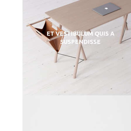
DECOR
ET VESTIBULUM QUIS A
SUSPENDISSE