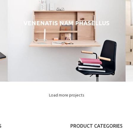
LIGHTING
VENENATIS NAM PHASELLUS
Load more projects
S
PRODUCT CATEGORIES