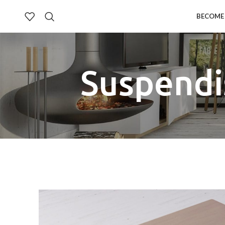
BECOME 
Suspendi