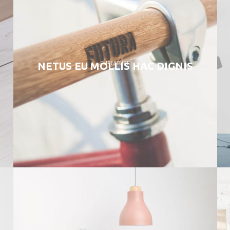
FURNITURE
NETUS EU MOLLIS HAC DIGNIS