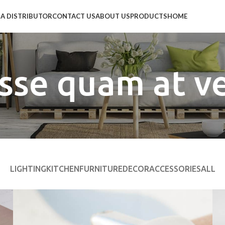
A DISTRIBUTOR
CONTACT US
ABOUT US
PRODUCTS
HOME
sse quam at v
LIGHTING
KITCHEN
FURNITURE
DECOR
ACCESSORIES
ALL