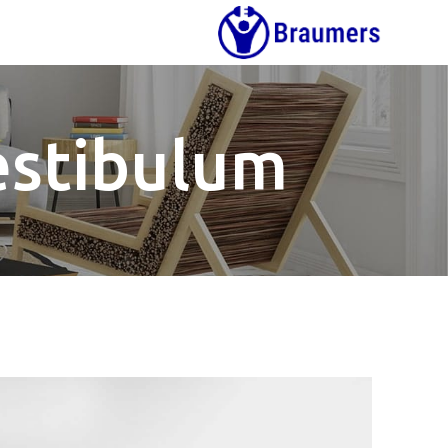
estibulum