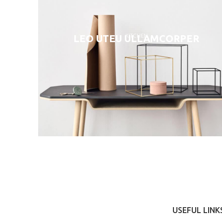
KITCHEN
LEO UTEU ULLAMCORPER
USEFUL LINK