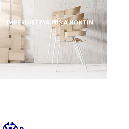
ACCESSORIES
IMPERDIET MAURIS A NONTIN