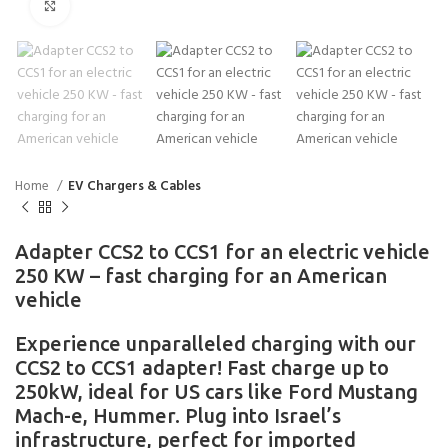
Click to enlarge
Home
EV Chargers & Cables
Adapter CCS2 to CCS1 for an electric vehicle
250 KW – fast charging for an American
vehicle
Experience unparalleled charging with our
CCS2 to CCS1 adapter! Fast charge up to
250kW, ideal for US cars like Ford Mustang
Mach-e, Hummer. Plug into Israel’s
infrastructure, perfect for imported