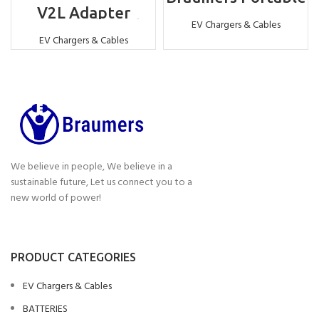
EV Charger -22KW
V2L Adapter
Compatible with
EV Chargers & Cables
Chinese standard –
EV Chargers & Cables
Vehicle to Load
Adapter
We believe in people, We believe in a
sustainable future, Let us connect you to a
new world of power!
PRODUCT CATEGORIES
EV Chargers & Cables
BATTERIES