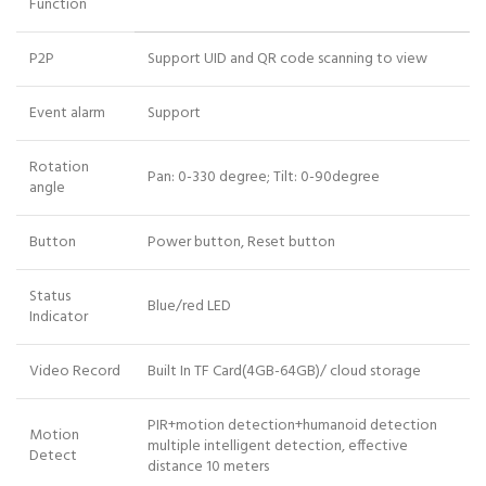
Function
P2P
Support UID and QR code scanning to view
Event alarm
Support
Rotation
Pan: 0-330 degree; Tilt: 0-90degree
angle
Button
Power button, Reset button
Status
Blue/red LED
Indicator
Video Record
Built In TF Card(4GB-64GB)/ cloud storage
PIR+motion detection+humanoid detection
Motion
multiple intelligent detection, effective
Detect
distance 10 meters