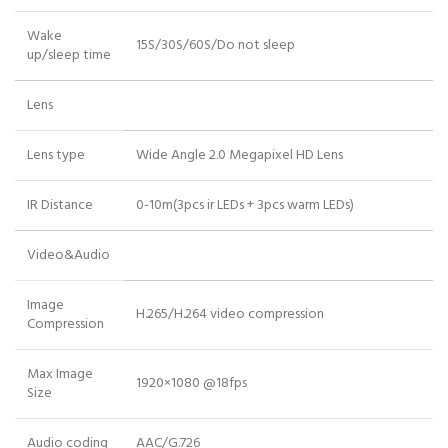
Wake
15S/30S/60S/Do not sleep
up/sleep time
Lens
Lens type
Wide Angle 2.0 Megapixel HD Lens
IR Distance
0-10m(3pcs ir LEDs + 3pcs warm LEDs)
Video&Audio
Image
H.265/H.264 video compression
Compression
Max Image
1920×1080 @18fps
Size
Audio coding
AAC/G.726