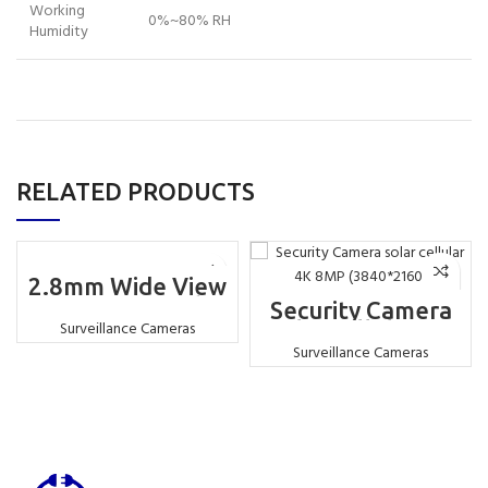
Working
0%~80% RH
Humidity
RELATED PRODUCTS
2.8mm Wide View
IR/Warm Led
Security Camera
Double Light
solar cellular 4K
Surveillance Cameras
Source 2.0MP Full
8MP (3840*2160)
Surveillance Cameras
Color PTZ Solar 4G
Camera White