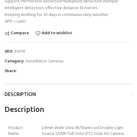
Support PIR+motion detection+humanoid detection multiple
intelligent detection, effective distance 10 meters
Keeping working for 30 days in continuous rainy weather
APP: i-cam+
Compare
Add to wishlist
SKU:
83016
Category:
Surveillance Cameras
Share:
DESCRIPTION
Description
Product
2.8mm Wide View IR/Warm Led Double Light
Name
Source 2.0MP Full Color PTZ Solar 4G Camera