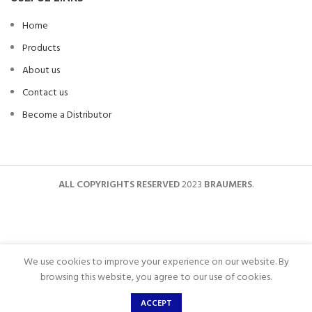
Home
Products
About us
Contact us
Become a Distributor
ALL COPYRIGHTS RESERVED
2023
BRAUMERS
.
We use cookies to improve your experience on our website. By
browsing this website, you agree to our use of cookies.
ACCEPT
Shop
Wishlist
Home