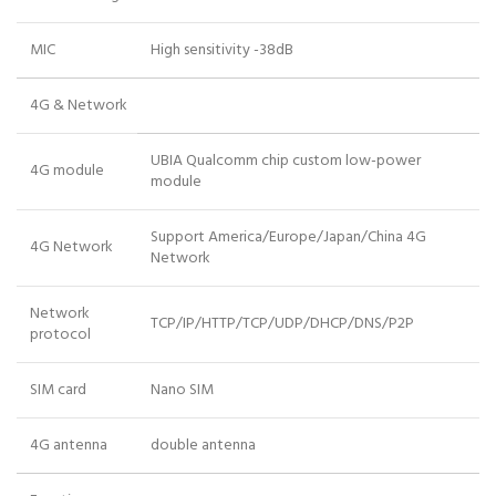
MIC
High sensitivity -38dB
4G & Network
UBIA Qualcomm chip custom low-power
4G module
module
Support America/Europe/Japan/China 4G
4G Network
Network
Network
TCP/IP/HTTP/TCP/UDP/DHCP/DNS/P2P
protocol
SIM card
Nano SIM
4G antenna
double antenna