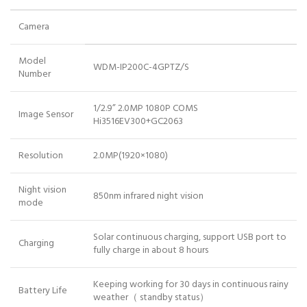
Camera
Model
WDM-IP200C-4GPTZ/S
Number
1/2.9” 2.0MP 1080P COMS
Image Sensor
Hi3516EV300+GC2063
Resolution
2.0MP(1920×1080)
Night vision
850nm infrared night vision
mode
Solar continuous charging, support USB port to
Charging
fully charge in about 8 hours
Keeping working for 30 days in continuous rainy
Battery Life
weather（ standby status）