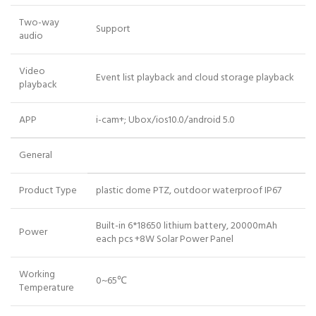
Two-way
Support
audio
Video
Event list playback and cloud storage playback
playback
APP
i-cam+; Ubox/ios10.0/android 5.0
General
Product Type
plastic dome PTZ, outdoor waterproof IP67
Built-in 6*18650 lithium battery, 20000mAh
Power
each pcs +8W Solar Power Panel
Working
0~65℃
Temperature