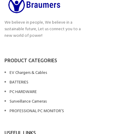
We believe in people, We believe in a
sustainable future, Let us connect you to a
new world of power!
PRODUCT CATEGORIES
EV Chargers & Cables
BATTERIES
PC HARDWARE
Surveillance Cameras
PROFESSIONAL PC MONITOR’S
USEFUL LINKS