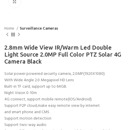
Click to enlarge
Home
Surveillance Cameras
2.8mm Wide View IR/Warm Led Double
Light Source 2.0MP Full Color PTZ Solar 4G
Camera Black
Solar power powered security camera, 2.0MP(1920X1080)
With Wide Angle 2.0 Megapixel HD Lens
Built-in TF card, support up to 64GB.
Night Vision 0-10m
4G connect, support mobile remote(IOS/Android)
Support P2P cloud,make easy remote view by internet
and smart phone and CMS
Support motion detection
Support two-way audio