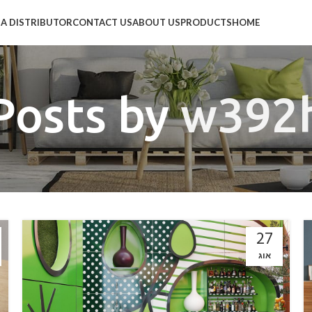
A DISTRIBUTOR
CONTACT US
ABOUT US
PRODUCTS
HOME
Posts by
w392
27
אוג