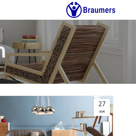
h
27
אוג