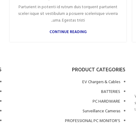
Parturient in potenti id rutrum duis torquent parturient
sceler isque sit vestibulum a posuere scelerisque viverra
urna. Egestas tristi...
CONTINUE READING
S
PRODUCT CATEGORIES
EV Chargers & Cables
BATTERIES
PC HARDWARE
Surveillance Cameras
PROFESSIONAL PC MONITOR'S