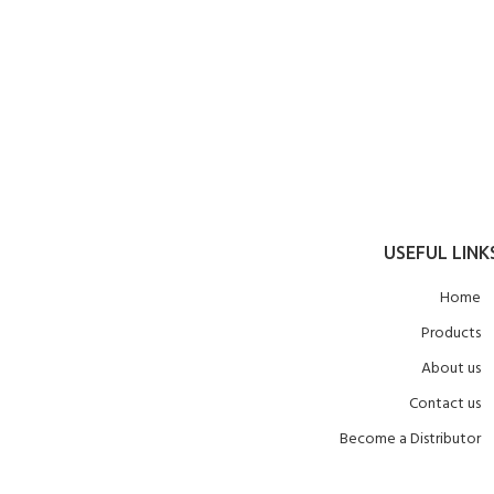
USEFUL LINK
Home
Products
About us
Contact us
Become a Distributor