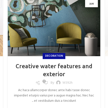
אוג
DECORATION
Creative water features and
exterior
0
By
W392h
Ac haca ullamcorper donec ante habi tasse donec
imperdiet eturpis varius per a augue magna hac. Nec hac
et vestibulum duis a tincidunt ...