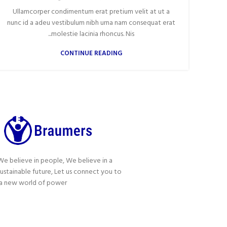
Ullamcorper condimentum erat pretium velit at ut a
nunc id a adeu vestibulum nibh urna nam consequat erat
molestie lacinia rhoncus. Nis...
CONTINUE READING
We believe in people, We believe in a
sustainable future, Let us connect you to
a new world of power!