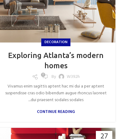
DECORATION
Exploring Atlanta’s modern
homes
0
By
W392h
Vivamus enim sagittis aptent hac mi dui a per aptent
suspendisse cras odio bibendum augue rhoncus laoreet
dui praesent sodales sodales....
CONTINUE READING
27