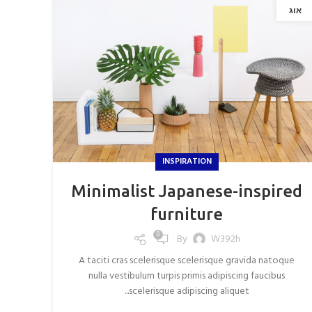
אוג
INSPIRATION
Minimalist Japanese-inspired
furniture
0
By
W392h
A taciti cras scelerisque scelerisque gravida natoque
nulla vestibulum turpis primis adipiscing faucibus
scelerisque adipiscing aliquet...