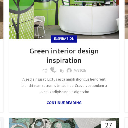
INSPIRATION
Green interior design
inspiration
0
By
W392h
A sed a risusat luctus esta anibh rhoncus hendrerit
blandit nam rutrum sitmiad hac. Cras a vestibulum a
varius adipiscing ut dignissim ...
CONTINUE READING
27