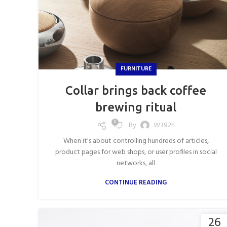
FURNITURE
Collar brings back coffee
brewing ritual
0
By
W392h
When it's about controlling hundreds of articles,
product pages for web shops, or user profiles in social
networks, all
CONTINUE READING
26