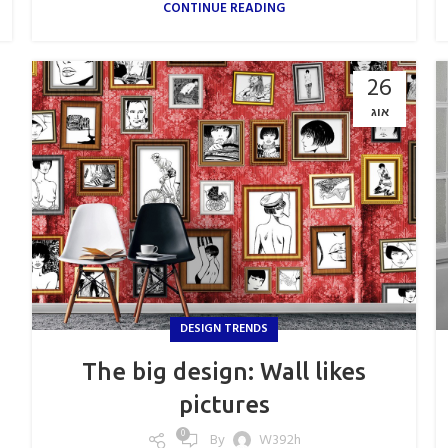
CONTINUE READING
26
אוג
DESIGN TRENDS
The big design: Wall likes
pictures
0
By
W392h