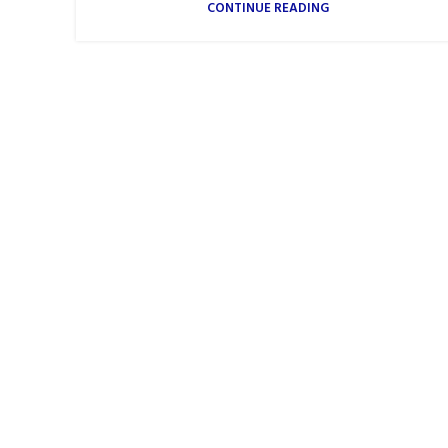
CONTINUE READING