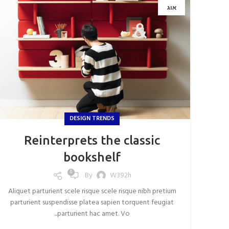
אוג
DESIGN TRENDS
Reinterprets the classic
bookshelf
0
By
W392h
Aliquet parturient scele risque scele risque nibh pretium
parturient suspendisse platea sapien torquent feugiat
parturient hac amet. Vo...