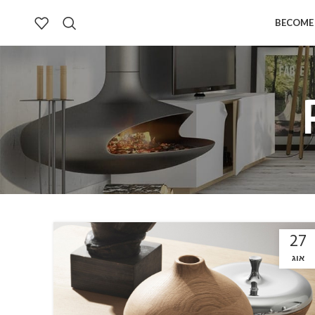
BECOME 
27
אוג