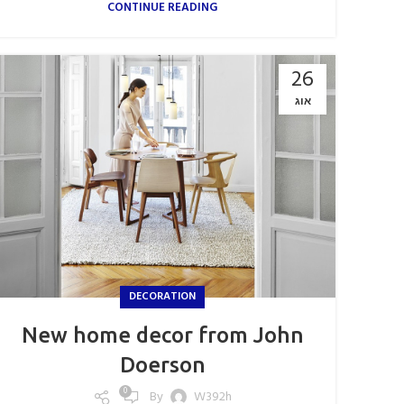
CONTINUE READING
26
אוג
DECORATION
New home decor from John
Doerson
0
By
W392h